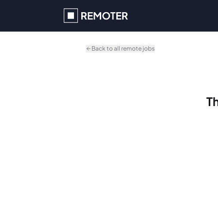
Skip to main content
Back to all remote jobs
Th