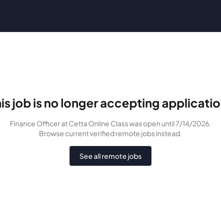
is job is no longer accepting applicati
Finance Officer
at Cetta Online Class
was
open until 7/14/2026
.
Browse current verified remote jobs instead.
See all remote jobs