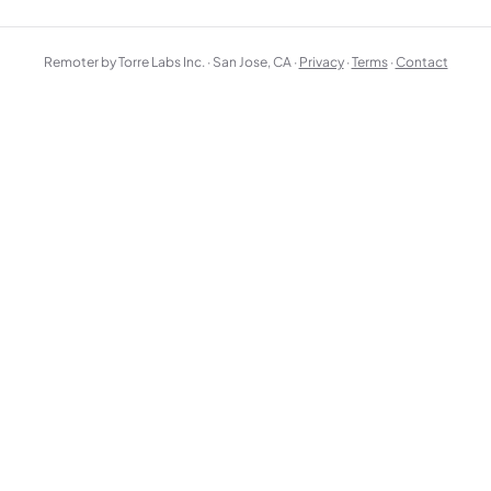
Remoter by Torre Labs Inc. · San Jose, CA ·
Privacy
·
Terms
·
Contact