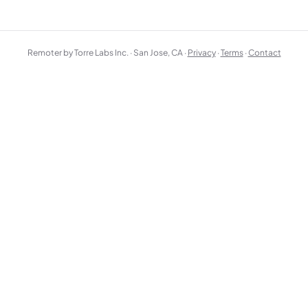
Remoter by Torre Labs Inc. · San Jose, CA ·
Privacy
·
Terms
·
Contact