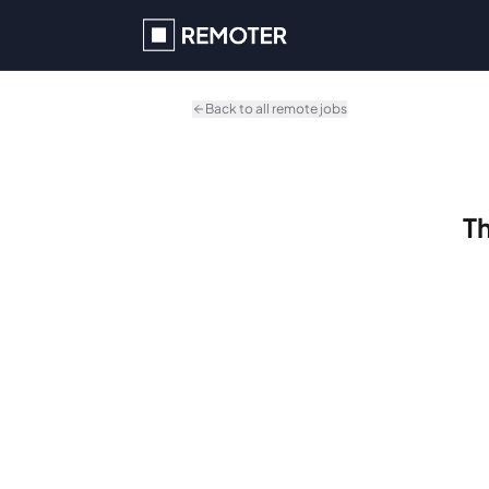
Skip to main content
Back to all remote jobs
Th