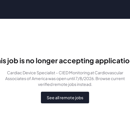
is job is no longer accepting applicati
Cardiac Device Specialist – CIED Monitoring
at Cardiovascular
Associates of America
was
open until 7/8/2026
. Browse current
verified remote jobs instead.
See all remote jobs