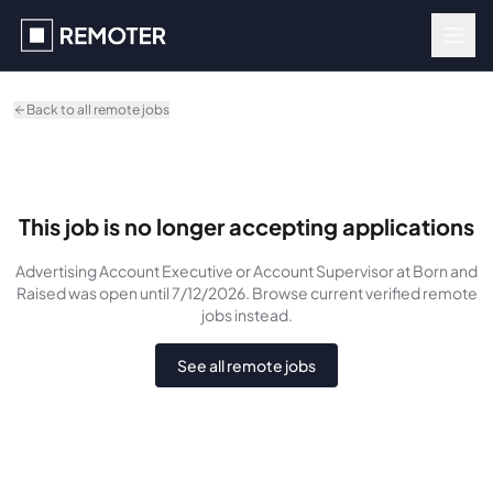
Skip to main content
Back to all remote jobs
This job is no longer accepting applications
Advertising Account Executive or Account Supervisor
at Born and
Raised
was
open until 7/12/2026
. Browse current verified remote
jobs instead.
See all remote jobs