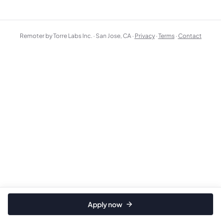
Remoter by Torre Labs Inc. · San Jose, CA ·
Privacy
·
Terms
·
Contact
Apply now