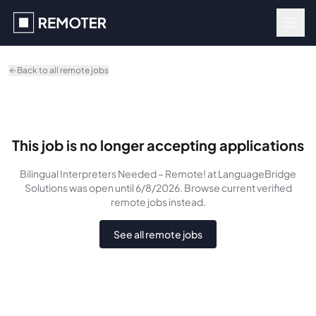
Skip to main content
Back to all remote jobs
This job is no longer accepting applications
Bilingual Interpreters Needed – Remote!
at LanguageBridge
Solutions
was
open until 6/8/2026
. Browse current verified
remote jobs instead.
See all remote jobs