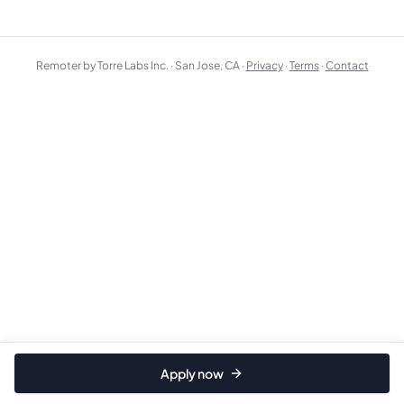
Remoter by Torre Labs Inc. · San Jose, CA ·
Privacy
·
Terms
·
Contact
Apply now