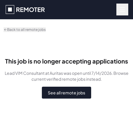
Skip to main content
Back to all remote jobs
This job is no longer accepting applications
Lead VIM Consultant
at Auritas
was
open until 7/14/2026
. Browse
current verified remote jobs instead.
See all remote jobs