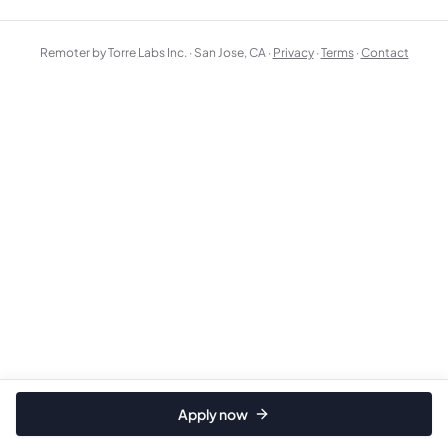
Remoter by Torre Labs Inc. · San Jose, CA ·
Privacy
·
Terms
·
Contact
Apply now