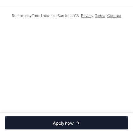
Remoter by Torre Labs Inc. · San Jose, CA ·
Privacy
·
Terms
·
Contact
Apply now