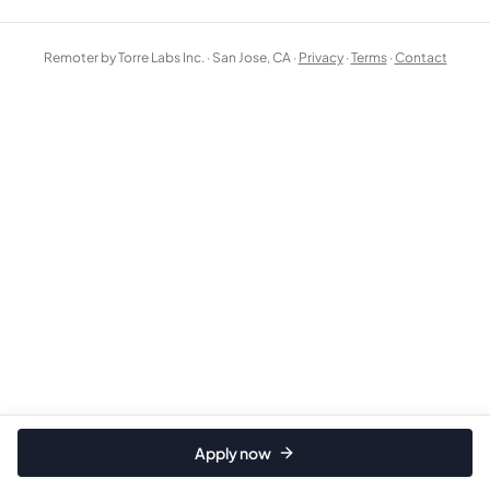
Remoter by Torre Labs Inc. · San Jose, CA ·
Privacy
·
Terms
·
Contact
Apply now