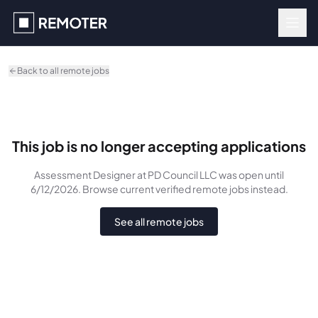
Skip to main content
Back to all remote jobs
This job is no longer accepting applications
Assessment Designer
at PD Council LLC
was
open until
6/12/2026
. Browse current verified remote jobs instead.
See all remote jobs