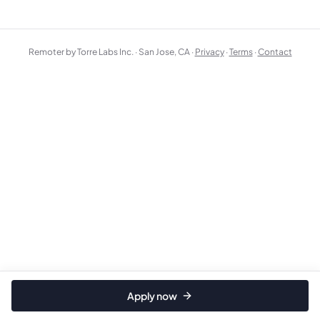
Remoter by Torre Labs Inc. · San Jose, CA ·
Privacy
·
Terms
·
Contact
Apply now