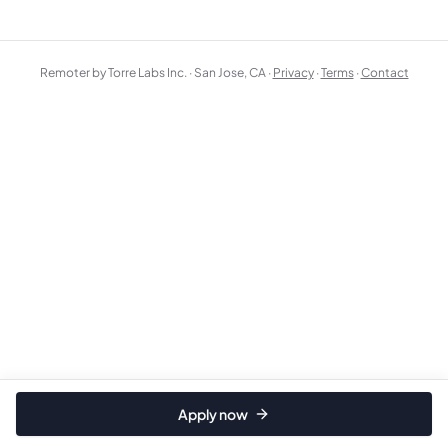
Remoter by Torre Labs Inc. · San Jose, CA ·
Privacy
·
Terms
·
Contact
Apply now