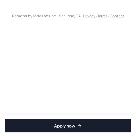
Remoter by Torre Labs Inc. · San Jose, CA ·
Privacy
·
Terms
·
Contact
Apply now