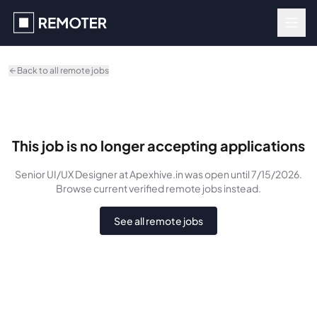
Skip to main content
Back to all remote jobs
This job is no longer accepting applications
Senior UI/UX Designer
at Apexhive.in
was
open until 7/15/2026
.
Browse current verified remote jobs instead.
See all remote jobs