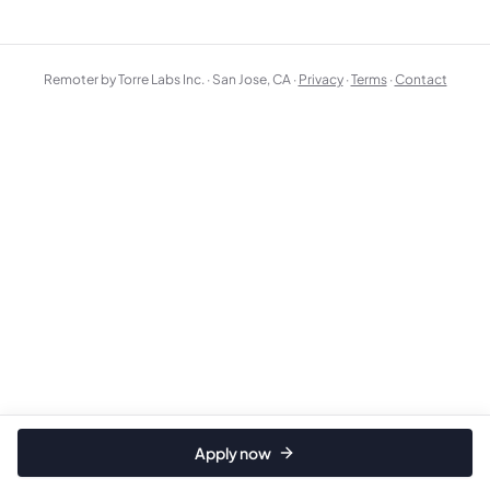
Remoter by Torre Labs Inc. · San Jose, CA ·
Privacy
·
Terms
·
Contact
Apply now