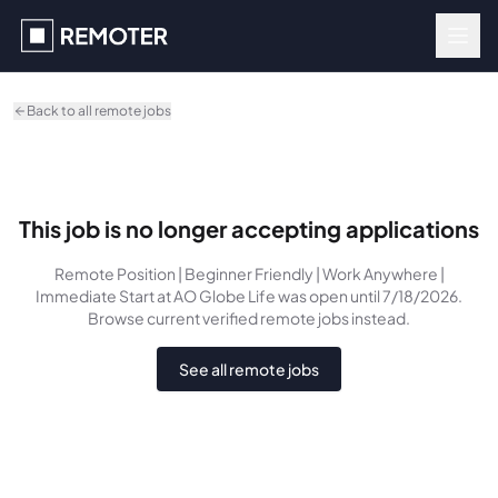
Skip to main content
Back to all remote jobs
This job is no longer accepting applications
Remote Position | Beginner Friendly | Work Anywhere |
Immediate Start
at AO Globe Life
was
open until 7/18/2026
.
Browse current verified remote jobs instead.
See all remote jobs