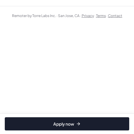
Remoter by Torre Labs Inc. · San Jose, CA ·
Privacy
·
Terms
·
Contact
Apply now