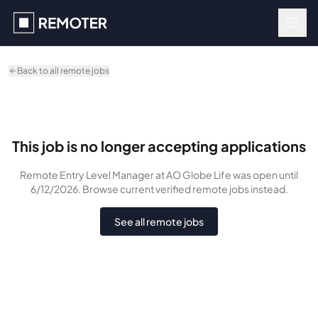
Skip to main content
Back to all remote jobs
This job is no longer accepting applications
Remote Entry Level Manager
at AO Globe Life
was
open until
6/12/2026
. Browse current verified remote jobs instead.
See all remote jobs