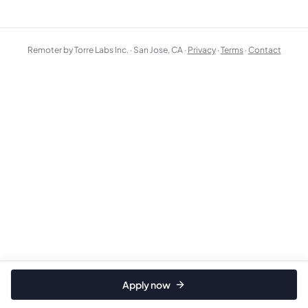
Remoter by Torre Labs Inc. · San Jose, CA ·
Privacy
·
Terms
·
Contact
Apply now