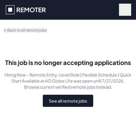
Skip to main content
Back to all remote jobs
This job is no longer accepting applications
Hiring Now – Remote Entry-Level Role | Flexible Schedule | Quick
Start Available
at AO Globe Life
was
open until 7/27/2026
.
Browse current verified remote jobs instead.
See all remote jobs