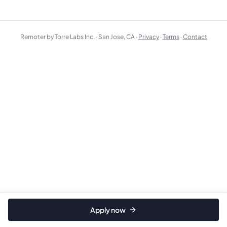
Remoter by Torre Labs Inc. · San Jose, CA ·
Privacy
·
Terms
·
Contact
Apply now