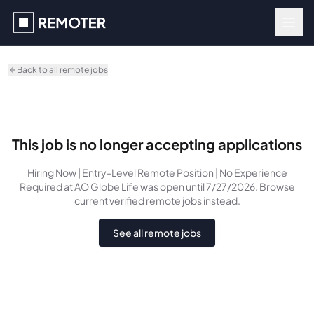
Skip to main content
Back to all remote jobs
This job is no longer accepting applications
Hiring Now | Entry-Level Remote Position | No Experience
Required
at AO Globe Life
was
open until 7/27/2026
. Browse
current verified remote jobs instead.
See all remote jobs