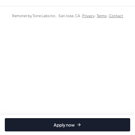
Remoter by Torre Labs Inc. · San Jose, CA ·
Privacy
·
Terms
·
Contact
Apply now