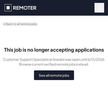
Skip to main content
Back to all remote jobs
This job is no longer accepting applications
Customer Support Specialist
at Anedot
was
open until 6/13/2026
.
Browse current verified remote jobs instead.
See all remote jobs