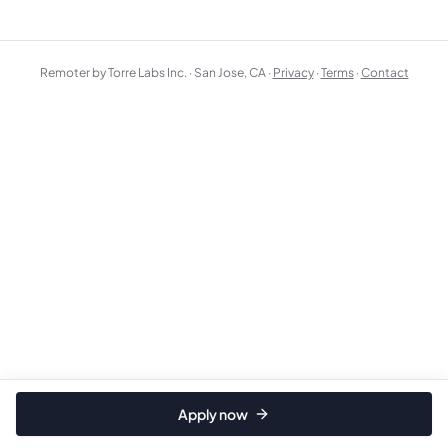
Remoter by Torre Labs Inc. · San Jose, CA ·
Privacy
·
Terms
·
Contact
Apply now