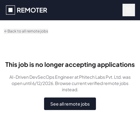
Skip to main content
Back to all remote jobs
This job is no longer accepting applications
AI-Driven DevSecOps Engineer
at Phitech Labs Pvt. Ltd.
was
open until 6/12/2026
. Browse current verified remote jobs
instead.
See all remote jobs