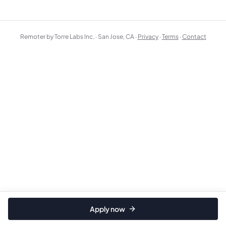
Remoter by Torre Labs Inc. · San Jose, CA ·
Privacy
·
Terms
·
Contact
Apply now