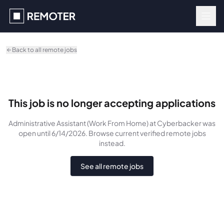
Skip to main content
Back to all remote jobs
This job is no longer accepting applications
Administrative Assistant (Work From Home)
at Cyberbacker
was
open until 6/14/2026
. Browse current verified remote jobs
instead.
See all remote jobs