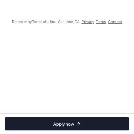
Remoter by Torre Labs Inc. · San Jose, CA ·
Privacy
·
Terms
·
Contact
Apply now