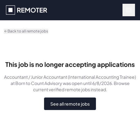
Skip to main content
Back to all remote jobs
This job is no longer accepting applications
Accountant / Junior Accountant (International Accounting Trainee)
at Born to Count Advisory
was
open until 6/8/2026
. Browse
current verified remote jobs instead.
See all remote jobs