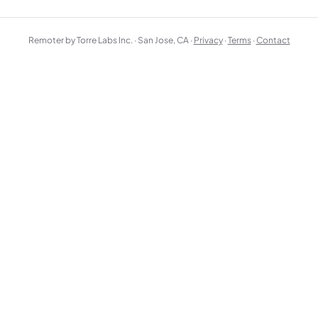
Remoter by Torre Labs Inc. · San Jose, CA ·
Privacy
·
Terms
·
Contact