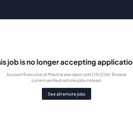
is job is no longer accepting applicati
Account Executive
at Maxima
was
open until 7/9/2026
. Browse
current verified remote jobs instead.
See all remote jobs