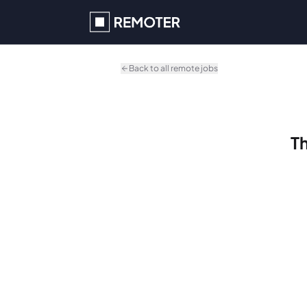
Skip to main content
Back to all remote jobs
Th