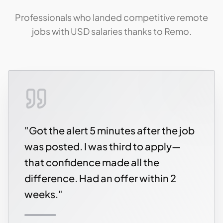
Professionals who landed competitive remote
jobs with USD salaries thanks to Remo.
"
Got the alert 5 minutes after the job
was posted. I was third to apply—
that confidence made all the
difference. Had an offer within 2
weeks.
"