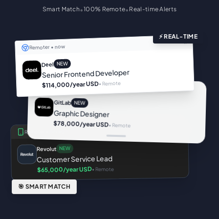
•
•
Smart Match
100% Remote
Real-time Alerts
⚡ REAL-TIME
×
now
Remoter •
NEW
Deel
Senior Frontend Developer
• Remote
/year USD
$114,000
Remoter •
2m ago
GitLab
NEW
Graphic Designer
$78,000
/year USD
• Remote
5m ago
Remoter •
NEW
Revolut
Customer Service Lead
/year USD
• Remote
$65,000
🎯 SMART MATCH