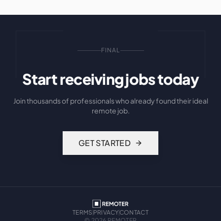
FINAL
Start receiving jobs today
Join thousands of professionals who already found their ideal
remote job.
GET STARTED
TERMS
PRIVACY
CONTACT
©
2026
REMOTER