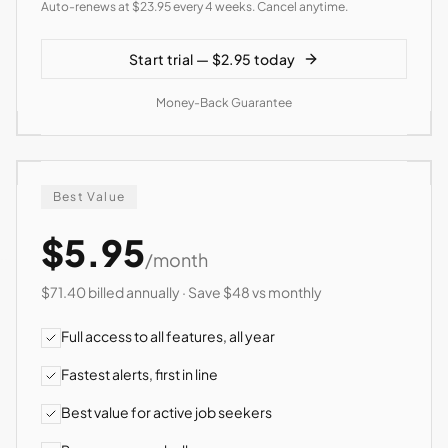
Auto-renews at $23.95 every 4 weeks. Cancel anytime.
Start trial — $2.95 today
Money-Back Guarantee
Best Value
$5.95
/month
$71.40 billed annually · Save $48 vs monthly
Full access to all features, all year
Fastest alerts, first in line
Best value for active job seekers