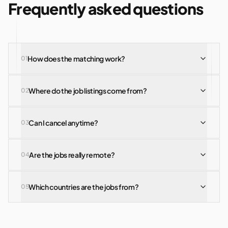
Frequently asked questions
How does the matching work?
0
1
Where do the job listings come from?
0
2
Can I cancel anytime?
0
3
Are the jobs really remote?
0
4
Which countries are the jobs from?
0
5