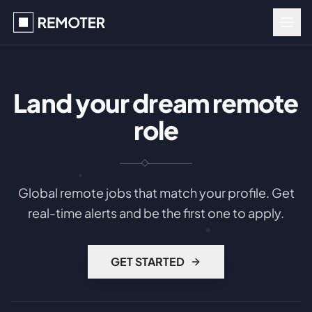
Land your dream remote
role
Global remote jobs that match your profile. Get
real-time alerts and be the first one to apply.
GET STARTED