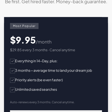
Be first. Get hired faster. Money-back guarantee.
Most Popular
$9.95
/month
$29.85 every 3 months · Cancel anytime
Everything in 14-Day, plus:
3 months—average time to land your dream job
Priority alerts (be even faster)
Unlimited saved searches
Auto-renews every 3 months. Cancel anytime.