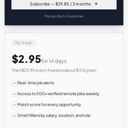
Subscribe — $29.85 / 3 months
Money-Back Guarantee
Try it out
$2.95
for 14 days
Then $23.95 every 4 weeks (about $312/year)
Real-time job alerts
Access to 500+ verified remote jobs weekly
Match score for every opportunity
Smart filters by salary, location, and role