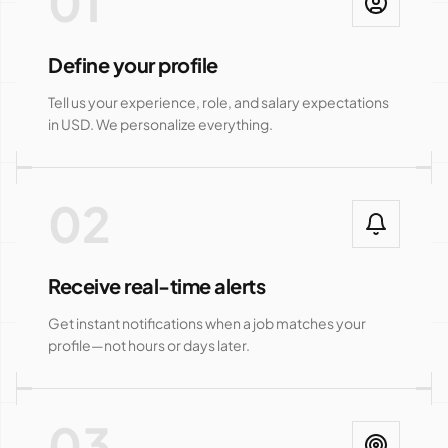
01
Define your profile
Tell us your experience, role, and salary expectations
in USD. We personalize everything.
02
Receive real-time alerts
Get instant notifications when a job matches your
profile—not hours or days later.
03