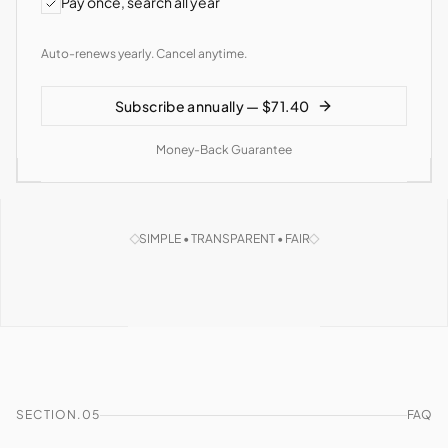
Pay once, search all year
Auto-renews yearly. Cancel anytime.
Subscribe annually — $71.40
Money-Back Guarantee
SIMPLE • TRANSPARENT • FAIR
SECTION.05
FAQ