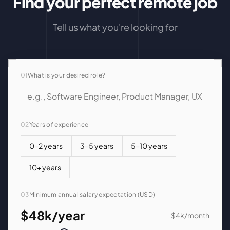
Find your perfect remote job
Tell us what you're looking for
01
What is your desired role?
02
Years of experience
0-2 years
3-5 years
5-10 years
10+ years
03
Minimum annual salary expectation (USD)
$48k
/year
$4k
/month