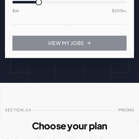
$6k
$200k
+
VIEW MY JOBS
SECTION.04
PRICING
Choose your plan