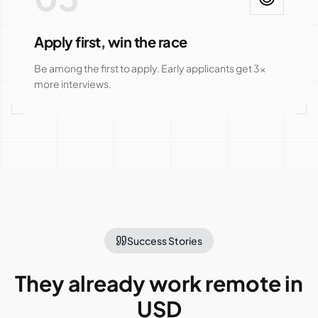
Apply first, win the race
Be among the first to apply. Early applicants get 3x
more interviews.
Success Stories
They already work remote in
USD