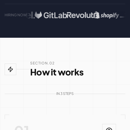
HIRING NOW
SECTION.02
How it works
IN 3 STEPS