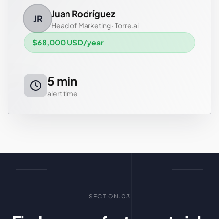
Juan Rodríguez
JR
Head of Marketing
·
Torre.ai
$68,000 USD/year
5 min
alert time
SECTION.03